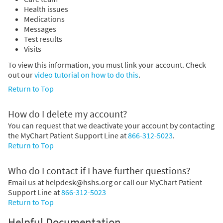
Health issues
Medications
Messages
Test results
Visits
To view this information, you must link your account. Check
out our
video tutorial on how to do this
.
Return to Top
How do I delete my account?
You can request that we deactivate your account by contacting
the MyChart Patient Support Line at
866-312-5023
.
Return to Top
Who do I contact if I have further questions?
Email us at helpdesk@hshs.org or call our MyChart Patient
Support Line at
866-312-5023
Return to Top
Helpful Documentation