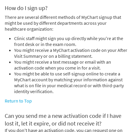
How do I sign up?
There are several different methods of MyChart signup that
might be used by different departments across your
healthcare organization:
Clinic staff might sign you up directly while you're at the
front desk or in the exam room.
You might receive a MyChart activation code on your After
Visit Summary or on a billing statement.
You might receive a text message or email with an
activation code when you come in for a visit.
You might be able to use self-signup online to create a
MyChart account by matching your information against
what is on file in your medical record or with third-party
identity verification.
Return to Top
Can you send me a new activation code if I have
lost it, let it expire, or did not receive it?
If you don't have an activation code, you can request one on