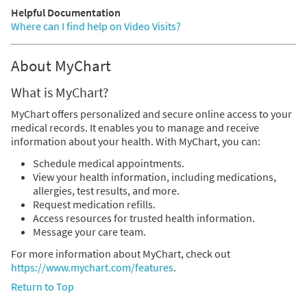
Helpful Documentation
Where can I find help on Video Visits?
About MyChart
What is MyChart?
MyChart offers personalized and secure online access to your
medical records. It enables you to manage and receive
information about your health. With MyChart, you can:
Schedule medical appointments.
View your health information, including medications,
allergies, test results, and more.
Request medication refills.
Access resources for trusted health information.
Message your care team.
For more information about MyChart, check out
https://www.mychart.com/features
.
Return to Top