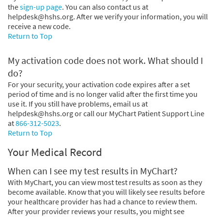
the
sign-up page
. You can also contact us at
helpdesk@hshs.org. After we verify your information, you will
receive a new code.
Return to Top
My activation code does not work. What should I
do?
For your security, your activation code expires after a set
period of time and is no longer valid after the first time you
use it. If you still have problems, email us at
helpdesk@hshs.org or call our MyChart Patient Support Line
at
866-312-5023
.
Return to Top
Your Medical Record
When can I see my test results in MyChart?
With MyChart, you can view most test results as soon as they
become available. Know that you will likely see results before
your healthcare provider has had a chance to review them.
After your provider reviews your results, you might see