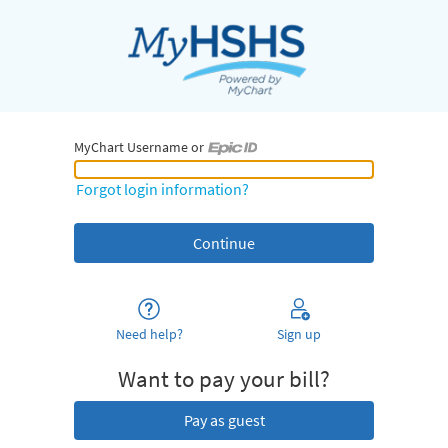
MyChart Username or
MyChart Username or Epic ID
Forgot login information?
Need help?
Sign up
Want to pay your bill?
Pay as guest