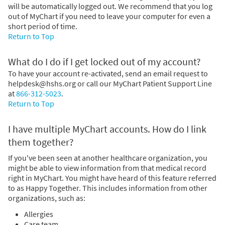
will be automatically logged out. We recommend that you log
out of MyChart if you need to leave your computer for even a
short period of time.
Return to Top
What do I do if I get locked out of my account?
To have your account re-activated, send an email request to
helpdesk@hshs.org or call our MyChart Patient Support Line
at
866-312-5023
.
Return to Top
I have multiple MyChart accounts. How do I link
them together?
If you've been seen at another healthcare organization, you
might be able to view information from that medical record
right in MyChart. You might have heard of this feature referred
to as Happy Together. This includes information from other
organizations, such as:
Allergies
Care team