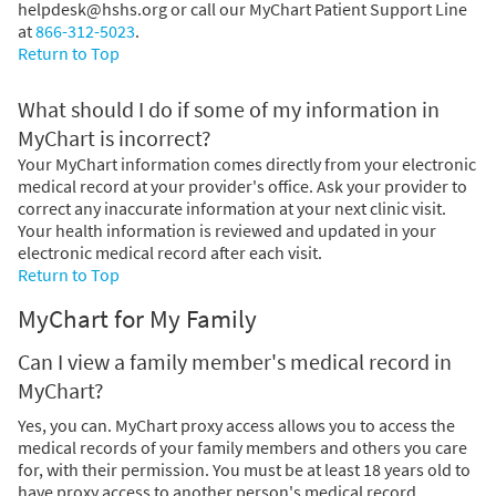
helpdesk@hshs.org or call our MyChart Patient Support Line
at
866-312-5023
.
Return to Top
What should I do if some of my information in
MyChart is incorrect?
Your MyChart information comes directly from your electronic
medical record at your provider's office. Ask your provider to
correct any inaccurate information at your next clinic visit.
Your health information is reviewed and updated in your
electronic medical record after each visit.
Return to Top
MyChart for My Family
Can I view a family member's medical record in
MyChart?
Yes, you can. MyChart proxy access allows you to access the
medical records of your family members and others you care
for, with their permission. You must be at least 18 years old to
have proxy access to another person's medical record.