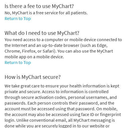
Is there a fee to use MyChart?
No, MyChart is a free service for all patients.
Return to Top
What do I need to use MyChart?
You need access to a computer or mobile device connected to
the Internet and an up-to-date browser (such as Edge,
Chrome, Firefox, or Safari). You can also use the MyChart
mobile app on a mobile device.
Return to Top
How is MyChart secure?
We take great care to ensure your health information is kept
private and secure. Access to information is controlled
through secure activation codes, personal usernames, and
passwords. Each person controls their password, and the
account must be accessed using that password. On mobile,
the account may also be accessed using face ID or fingerprint
login. Unlike conventional email, all MyChart messaging is
done while you are securely logged in to our website or