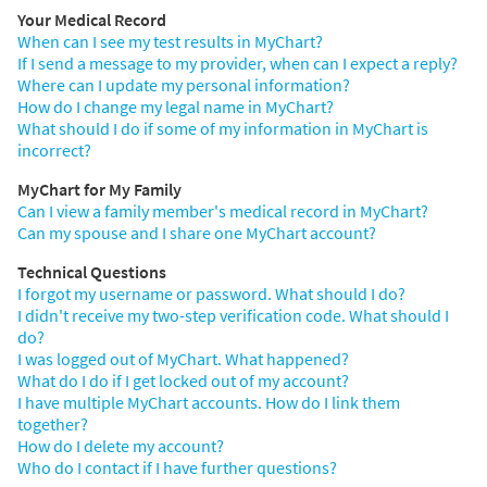
Your Medical Record
When can I see my test results in MyChart?
If I send a message to my provider, when can I expect a reply?
Where can I update my personal information?
How do I change my legal name in MyChart?
What should I do if some of my information in MyChart is
incorrect?
MyChart for My Family
Can I view a family member's medical record in MyChart?
Can my spouse and I share one MyChart account?
Technical Questions
I forgot my username or password. What should I do?
I didn't receive my two-step verification code. What should I
do?
I was logged out of MyChart. What happened?
What do I do if I get locked out of my account?
I have multiple MyChart accounts. How do I link them
together?
How do I delete my account?
Who do I contact if I have further questions?