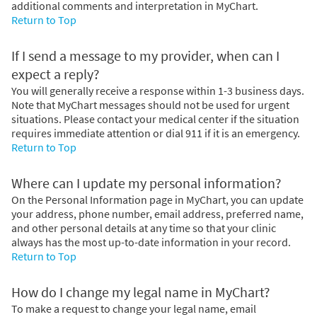
additional comments and interpretation in MyChart.
Return to Top
If I send a message to my provider, when can I
expect a reply?
You will generally receive a response within 1-3 business days.
Note that MyChart messages should not be used for urgent
situations. Please contact your medical center if the situation
requires immediate attention or dial
911
if it is an emergency.
Return to Top
Where can I update my personal information?
On the Personal Information page in MyChart, you can update
your address, phone number, email address, preferred name,
and other personal details at any time so that your clinic
always has the most up-to-date information in your record.
Return to Top
How do I change my legal name in MyChart?
To make a request to change your legal name, email