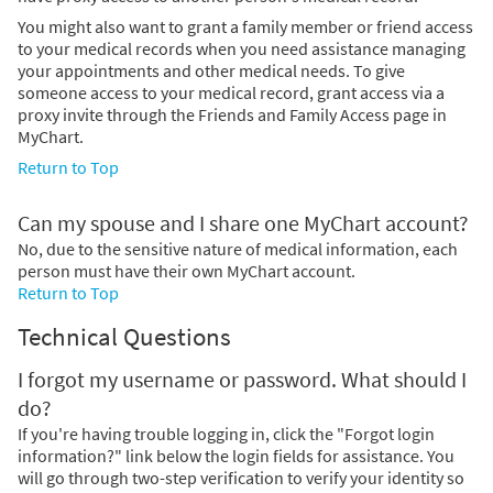
You might also want to grant a family member or friend access
to your medical records when you need assistance managing
your appointments and other medical needs. To give
someone access to your medical record, grant access via a
proxy invite through the Friends and Family Access page in
MyChart.
Return to Top
Can my spouse and I share one MyChart account?
No, due to the sensitive nature of medical information, each
person must have their own MyChart account.
Return to Top
Technical Questions
I forgot my username or password. What should I
do?
If you're having trouble logging in, click the "Forgot login
information?" link below the login fields for assistance. You
will go through two-step verification to verify your identity so