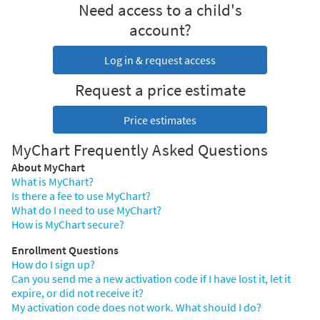
Need access to a child's
account?
Log in & request access
Request a price estimate
Price estimates
MyChart Frequently Asked Questions
About MyChart
What is MyChart?
Is there a fee to use MyChart?
What do I need to use MyChart?
How is MyChart secure?
Enrollment Questions
How do I sign up?
Can you send me a new activation code if I have lost it, let it
expire, or did not receive it?
My activation code does not work. What should I do?