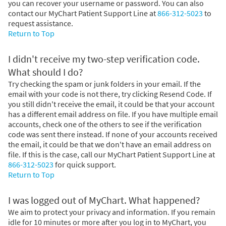
you can recover your username or password. You can also
contact our MyChart Patient Support Line at
866-312-5023
to
request assistance.
Return to Top
I didn't receive my two-step verification code.
What should I do?
Try checking the spam or junk folders in your email. If the
email with your code is not there, try clicking Resend Code. If
you still didn't receive the email, it could be that your account
has a different email address on file. If you have multiple email
accounts, check one of the others to see if the verification
code was sent there instead. If none of your accounts received
the email, it could be that we don't have an email address on
file. If this is the case, call our MyChart Patient Support Line at
866-312-5023
for quick support.
Return to Top
I was logged out of MyChart. What happened?
We aim to protect your privacy and information. If you remain
idle for 10 minutes or more after you log in to MyChart, you