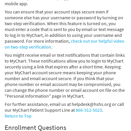
mobile app.
You can ensure that your account stays secure even if
someone else has your username or password by turning on
two-step verification. When this feature is turned on, you
must enter a code that is sent to you by email or text message
to log in to MyChart, in addition to using your username and
password. For more information,
check out our helpful video
on two-step verification
.
You might receive email or text notifications that contain links
to MyChart. These notifications allow you to login to MyChart
securely using a link that expires after a short time. Keeping
your MyChart account secure means keeping your phone
number and email account secure. If you think that your
phone number or email account may be compromised, you
can change the phone number or email account on file on the
"Personal Information" page in MyChart.
For further assistance, email us at helpdesk@hshs.org or call
our MyChart Patient Support Line at
866-312-5023
.
Return to Top
Enrollment Questions